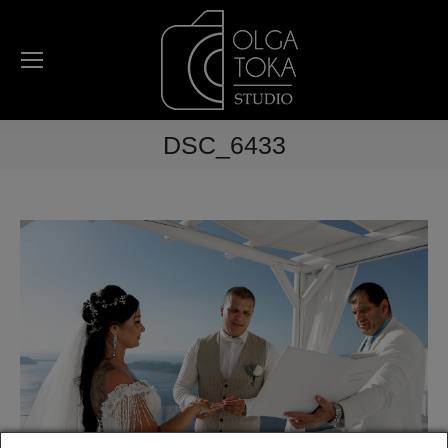
DSC_6433