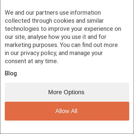
We and our partners use information
collected through cookies and similar
technologies to improve your experience on
our site, analyse how you use it and for
Bottom bar menu
marketing purposes. You can find out more
in our privacy policy, and manage your
1
consent at any time.
Blog
More Options
Allow All