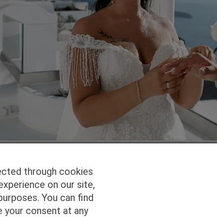
ected through cookies
experience on our site,
Homepage
Studio Services
Pho
purposes. You can find
e your consent at any