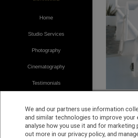
Home
Studio Services
Photography
Cinematography
Testimonials
Client Area
We and our partners use information coll
Blog
and similar technologies to improve your 
analyse how you use it and for marketing 
1
Contact
out more in our privacy policy, and manag