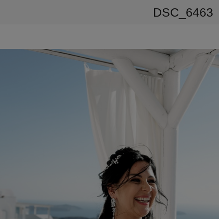
DSC_6463