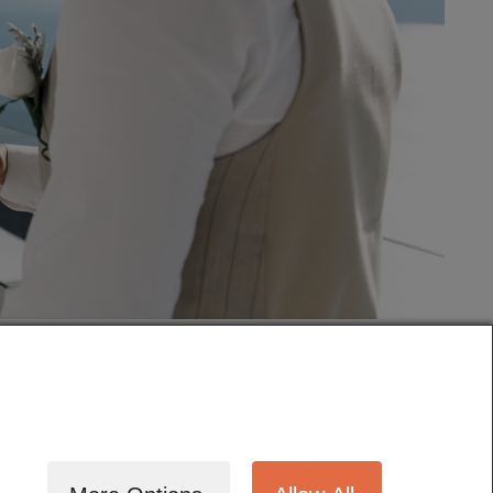
tography
Cinematography
Testimonials
Blog
Terms
Contact