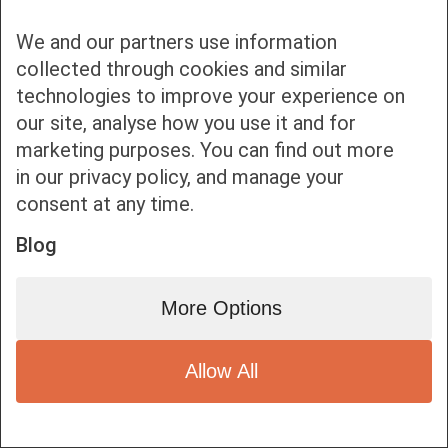
We and our partners use information
collected through cookies and similar
technologies to improve your experience on
our site, analyse how you use it and for
Bottom bar menu
marketing purposes. You can find out more
in our privacy policy, and manage your
1
consent at any time.
Blog
More Options
Allow All