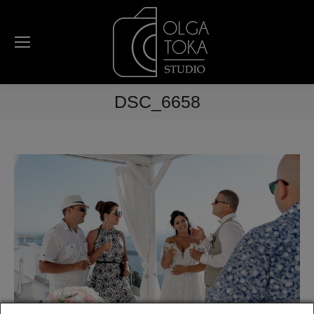
DSC_6658