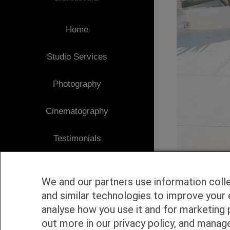
Home
Studio Services
Photography
Cinematography
Testimonials
Client Area
We and our partners use information coll
Blog
and similar technologies to improve your 
analyse how you use it and for marketing 
1
Contact
out more in our privacy policy, and manag