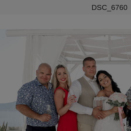
DSC_6760