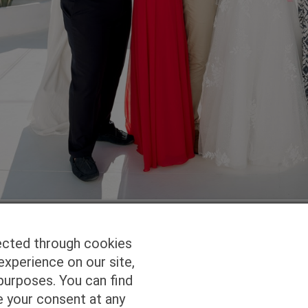
ected through cookies
experience on our site,
Homepage
Studio Services
Pho
purposes. You can find
e your consent at any