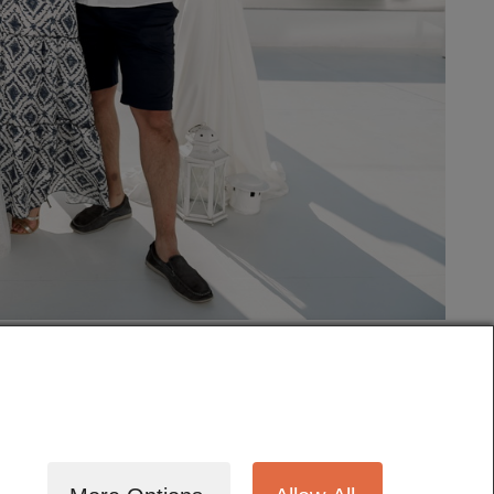
tography
Cinematography
Testimonials
Blog
Terms
Contact