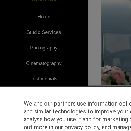
Home
Studio Services
Photography
Cinematography
Testimonials
Client Area
We and our partners use information coll
Blog
and similar technologies to improve your 
analyse how you use it and for marketing 
1
Contact
out more in our privacy policy, and manag