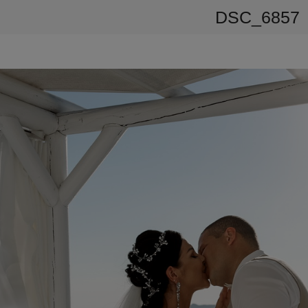
DSC_6857