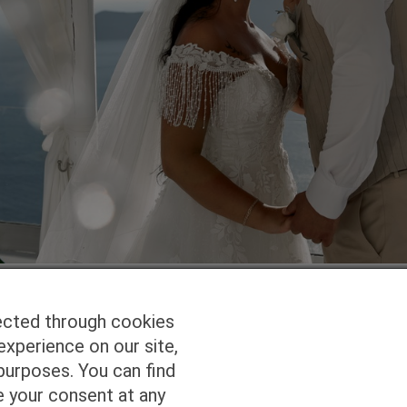
ected through cookies
experience on our site,
Homepage
Studio Services
Pho
purposes. You can find
e your consent at any