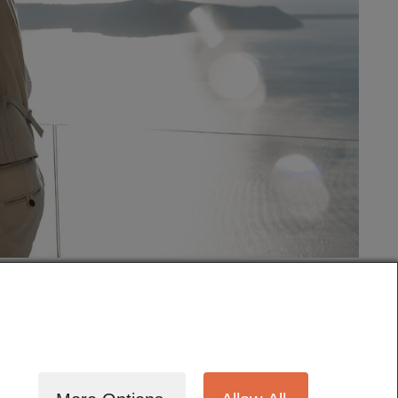
tography
Cinematography
Testimonials
Blog
Terms
Contact