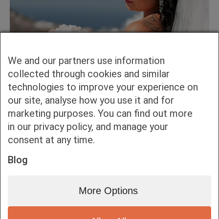
We and our partners use information
collected through cookies and similar
technologies to improve your experience on
our site, analyse how you use it and for
marketing purposes. You can find out more
in our privacy policy, and manage your
consent at any time.
Blog
More Options