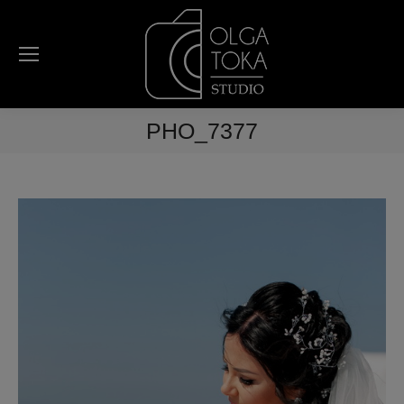
PHO_7377