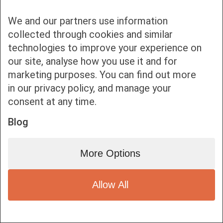
We and our partners use information
collected through cookies and similar
technologies to improve your experience on
our site, analyse how you use it and for
Bottom bar menu
marketing purposes. You can find out more
in our privacy policy, and manage your
1
consent at any time.
Blog
More Options
Allow All