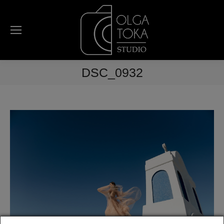
DSC_0932