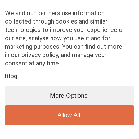
We and our partners use information
collected through cookies and similar
technologies to improve your experience on
our site, analyse how you use it and for
Bottom bar menu
marketing purposes. You can find out more
in our privacy policy, and manage your
1
consent at any time.
Blog
More Options
Allow All