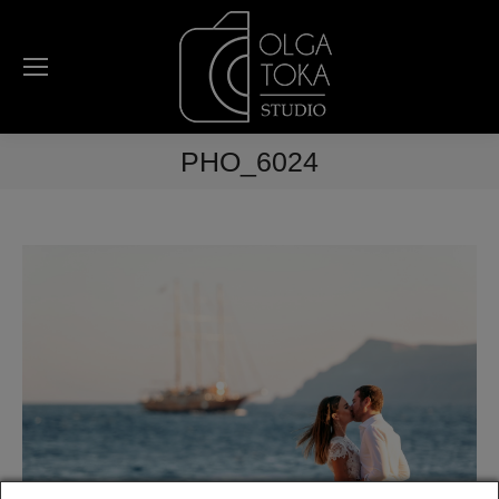
PHO_6024