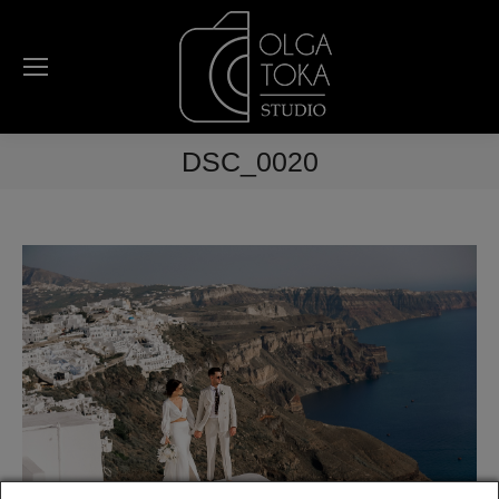
DSC_0020