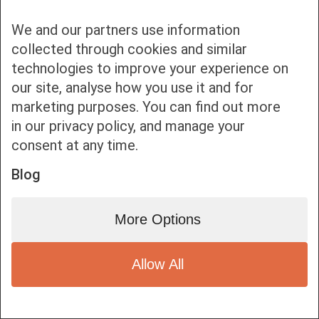
We and our partners use information
collected through cookies and similar
technologies to improve your experience on
our site, analyse how you use it and for
Bottom bar menu
marketing purposes. You can find out more
in our privacy policy, and manage your
1
consent at any time.
Blog
More Options
Allow All