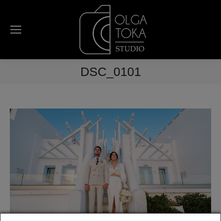
DSC_0101