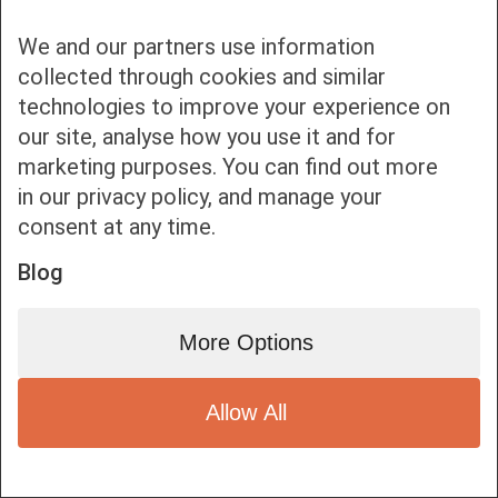
We and our partners use information
collected through cookies and similar
technologies to improve your experience on
our site, analyse how you use it and for
Bottom bar menu
marketing purposes. You can find out more
in our privacy policy, and manage your
1
consent at any time.
Blog
More Options
Allow All