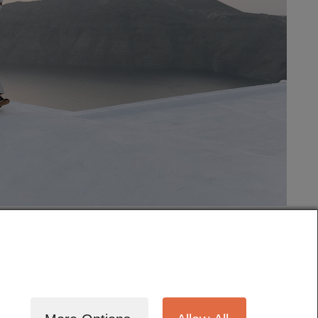
tography
Cinematography
Testimonials
Blog
Terms
Contact