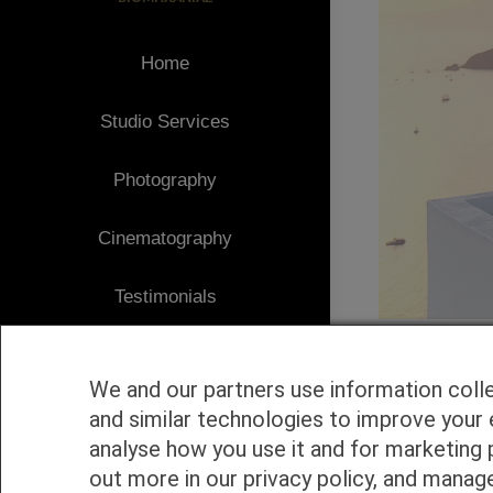
Home
Studio Services
Photography
Cinematography
Testimonials
Client Area
We and our partners use information coll
Blog
and similar technologies to improve your 
analyse how you use it and for marketing 
1
Contact
out more in our privacy policy, and manag