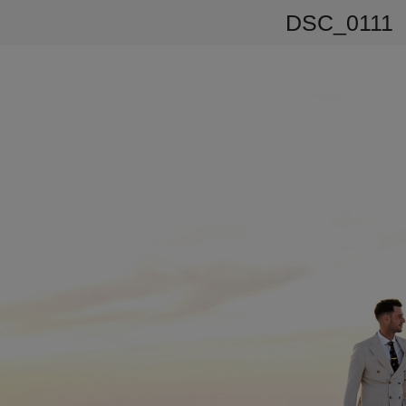
DSC_0111