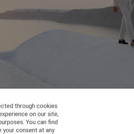
ected through cookies
experience on our site,
Homepage
Studio Services
Pho
purposes. You can find
e your consent at any