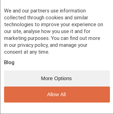
We and our partners use information
Bottom bar menu
collected through cookies and similar
technologies to improve your experience on
1
our site, analyse how you use it and for
marketing purposes. You can find out more
in our privacy policy, and manage your
consent at any time.
Blog
More Options
Allow All