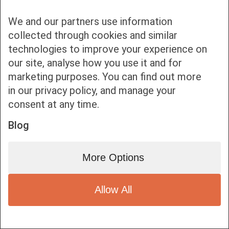
We and our partners use information
collected through cookies and similar
technologies to improve your experience on
our site, analyse how you use it and for
Bottom bar menu
marketing purposes. You can find out more
in our privacy policy, and manage your
1
consent at any time.
Blog
More Options
Allow All