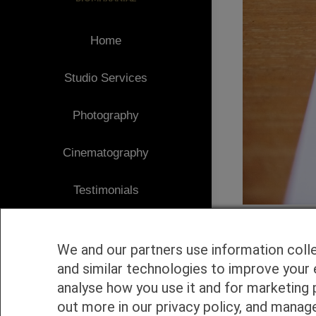
Home
Studio Services
Photography
Cinematography
Testimonials
Client Area
We and our partners use information coll
Blog
and similar technologies to improve your 
analyse how you use it and for marketing 
1
Contact
out more in our privacy policy, and manag