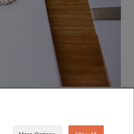
tography
Cinematography
Testimonials
Blog
Terms
Contact