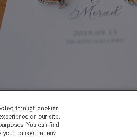
ected through cookies
experience on our site,
Homepage
Studio Services
Pho
purposes. You can find
e your consent at any