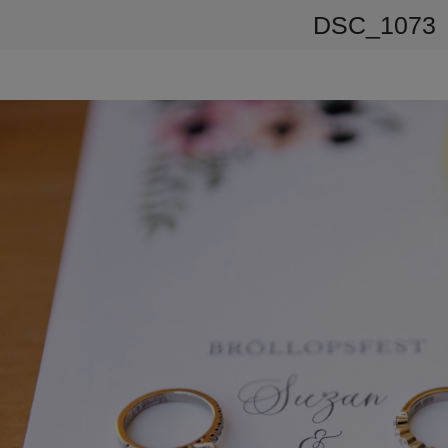
DSC_1073