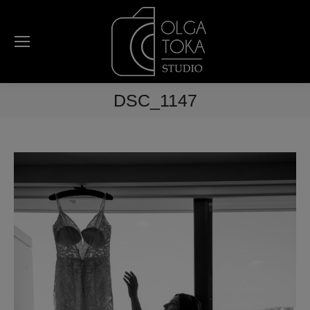
DSC_1147