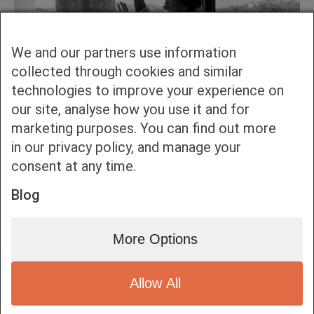
We and our partners use information
collected through cookies and similar
technologies to improve your experience on
our site, analyse how you use it and for
marketing purposes. You can find out more
in our privacy policy, and manage your
consent at any time.
Blog
More Options
Allow All