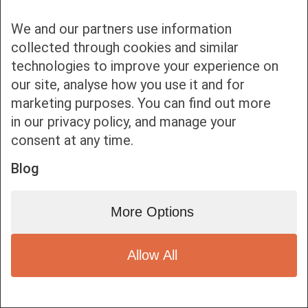
We and our partners use information
collected through cookies and similar
technologies to improve your experience on
our site, analyse how you use it and for
Bottom bar menu
marketing purposes. You can find out more
in our privacy policy, and manage your
1
consent at any time.
Blog
More Options
Allow All