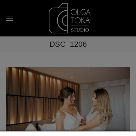
DSC_1206