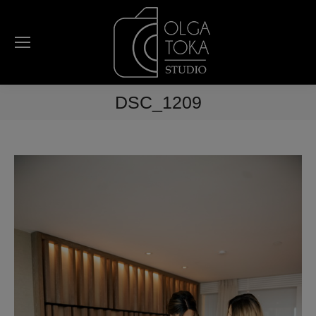
DSC_1209