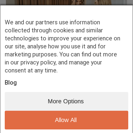
We and our partners use information
collected through cookies and similar
technologies to improve your experience on
our site, analyse how you use it and for
marketing purposes. You can find out more
in our privacy policy, and manage your
consent at any time.
Blog
More Options
Allow All