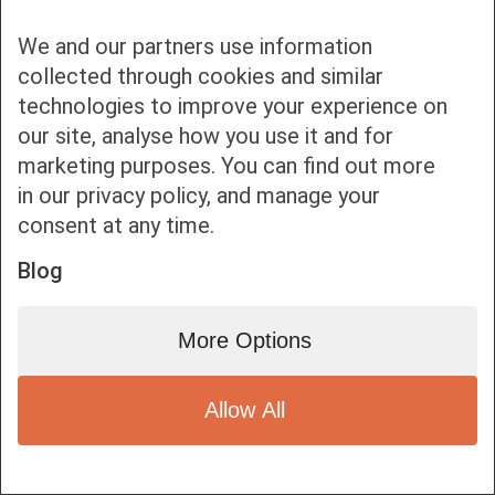
We and our partners use information
collected through cookies and similar
technologies to improve your experience on
our site, analyse how you use it and for
Bottom bar menu
marketing purposes. You can find out more
in our privacy policy, and manage your
1
consent at any time.
Blog
More Options
Allow All