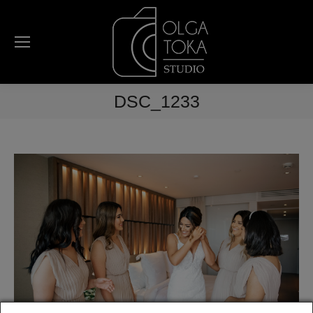
DSC_1233