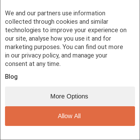
We and our partners use information
collected through cookies and similar
technologies to improve your experience on
our site, analyse how you use it and for
Bottom bar menu
marketing purposes. You can find out more
in our privacy policy, and manage your
1
consent at any time.
Blog
More Options
Allow All