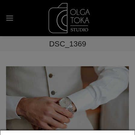
DSC_1369