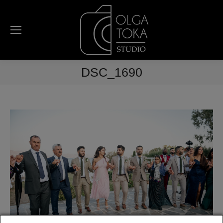
DSC_1690