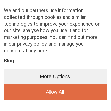
We and our partners use information
collected through cookies and similar
technologies to improve your experience on
our site, analyse how you use it and for
Bottom bar menu
marketing purposes. You can find out more
in our privacy policy, and manage your
1
consent at any time.
Blog
More Options
Allow All