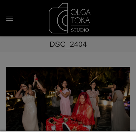
DSC_2404