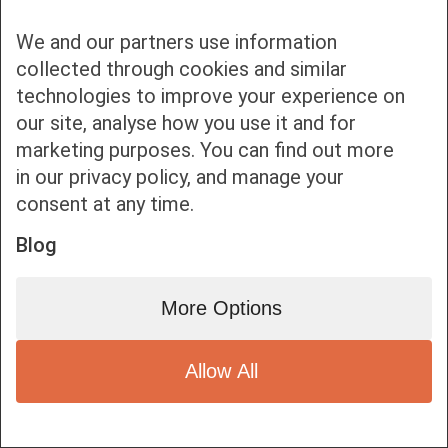
We and our partners use information
collected through cookies and similar
technologies to improve your experience on
our site, analyse how you use it and for
Bottom bar menu
marketing purposes. You can find out more
in our privacy policy, and manage your
1
consent at any time.
Blog
More Options
Allow All