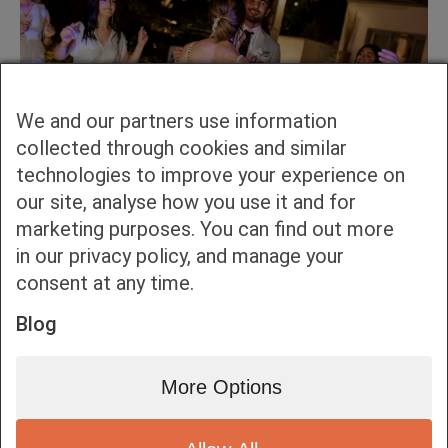
We and our partners use information
collected through cookies and similar
technologies to improve your experience on
our site, analyse how you use it and for
marketing purposes. You can find out more
in our privacy policy, and manage your
consent at any time.
Blog
More Options