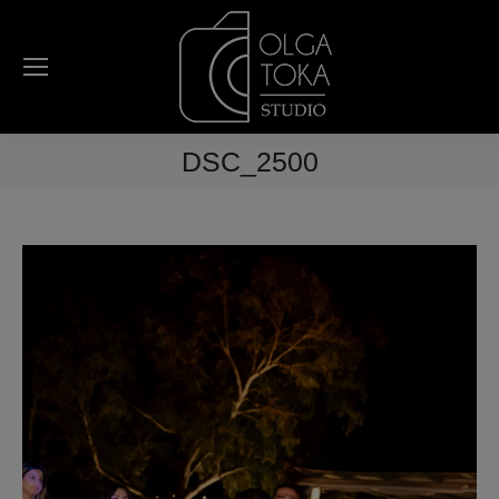
DSC_2500