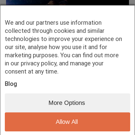
We and our partners use information
collected through cookies and similar
technologies to improve your experience on
our site, analyse how you use it and for
marketing purposes. You can find out more
in our privacy policy, and manage your
consent at any time.
Blog
More Options
Allow All