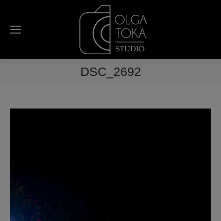
DSC_2692