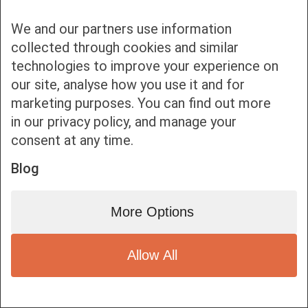
We and our partners use information
collected through cookies and similar
technologies to improve your experience on
our site, analyse how you use it and for
Bottom bar menu
marketing purposes. You can find out more
in our privacy policy, and manage your
1
consent at any time.
Blog
More Options
Allow All