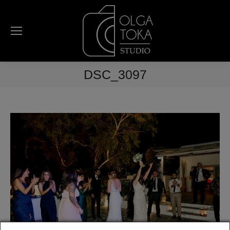
DSC_3097