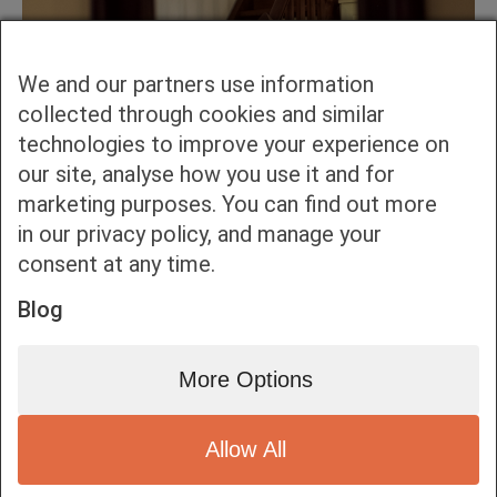
We and our partners use information
collected through cookies and similar
technologies to improve your experience on
our site, analyse how you use it and for
marketing purposes. You can find out more
in our privacy policy, and manage your
consent at any time.
Blog
More Options
Allow All