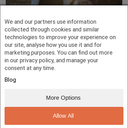
We and our partners use information
collected through cookies and similar
technologies to improve your experience on
our site, analyse how you use it and for
marketing purposes. You can find out more
in our privacy policy, and manage your
consent at any time.
Blog
More Options
Allow All