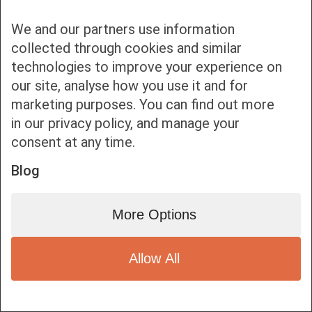
We and our partners use information
collected through cookies and similar
technologies to improve your experience on
our site, analyse how you use it and for
Bottom bar menu
marketing purposes. You can find out more
in our privacy policy, and manage your
1
consent at any time.
Blog
More Options
Allow All