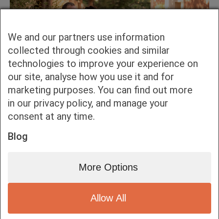
We and our partners use information
collected through cookies and similar
technologies to improve your experience on
our site, analyse how you use it and for
marketing purposes. You can find out more
in our privacy policy, and manage your
consent at any time.
Blog
More Options
Allow All