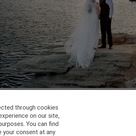
ected through cookies
experience on our site,
Homepage
Studio Services
Pho
purposes. You can find
e your consent at any