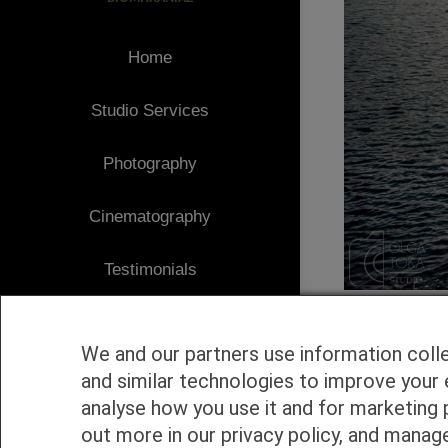
Home
Studio Services
Photography
Cinematography
Testimonials
Client Area
We and our partners use information coll
Blog
and similar technologies to improve your 
analyse how you use it and for marketing 
1
Contact
out more in our privacy policy, and manag