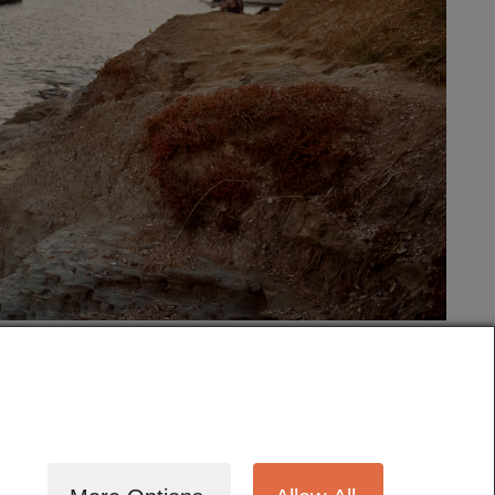
tography
Cinematography
Testimonials
Blog
Terms
Contact