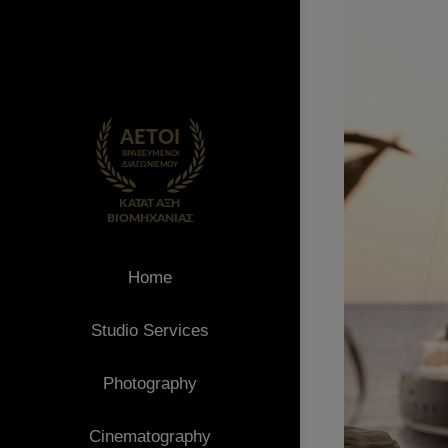
Home
Studio Services
Photography
Cinematography