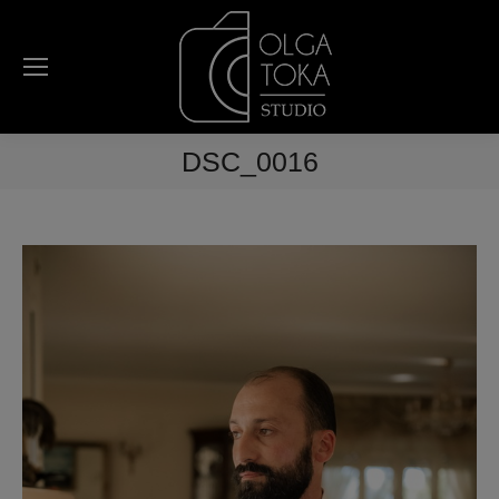
DSC_0016