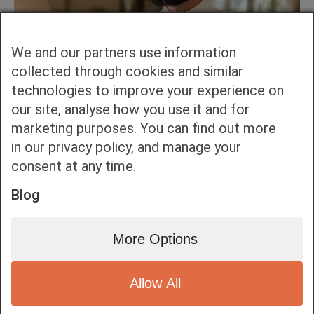
We and our partners use information
collected through cookies and similar
technologies to improve your experience on
our site, analyse how you use it and for
marketing purposes. You can find out more
in our privacy policy, and manage your
consent at any time.
Blog
More Options
Allow All