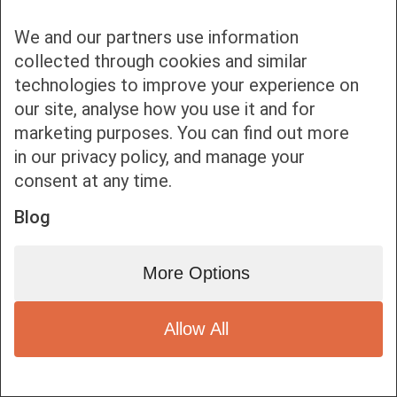
We and our partners use information
collected through cookies and similar
technologies to improve your experience on
our site, analyse how you use it and for
Bottom bar menu
marketing purposes. You can find out more
in our privacy policy, and manage your
1
consent at any time.
Blog
More Options
Allow All