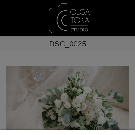
DSC_0025