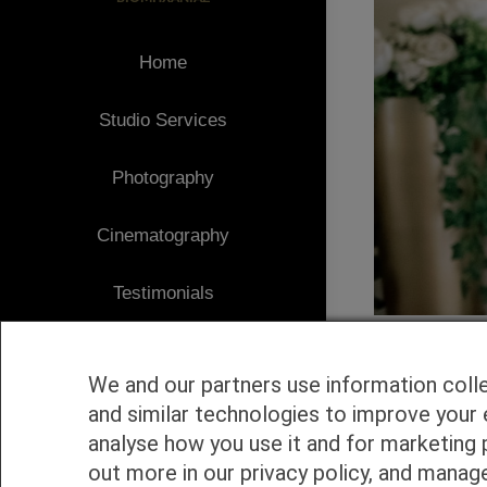
Home
Studio Services
Photography
Cinematography
Testimonials
Client Area
We and our partners use information coll
Blog
and similar technologies to improve your 
analyse how you use it and for marketing 
1
Contact
out more in our privacy policy, and manag