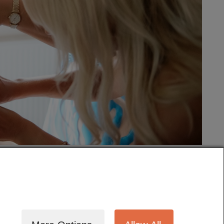
tography
Cinematography
Testimonials
Blog
Terms
Contact