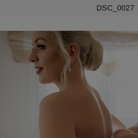
DSC_0027