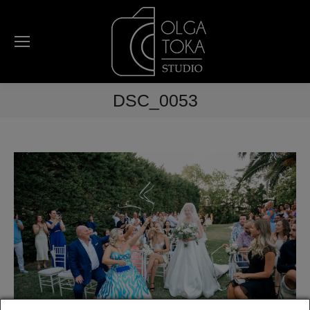
DSC_0053