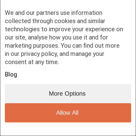
We and our partners use information
collected through cookies and similar
technologies to improve your experience on
our site, analyse how you use it and for
Bottom bar menu
marketing purposes. You can find out more
in our privacy policy, and manage your
1
consent at any time.
Blog
More Options
Allow All