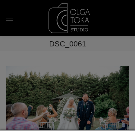
DSC_0061