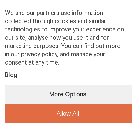
We and our partners use information
collected through cookies and similar
technologies to improve your experience on
our site, analyse how you use it and for
Bottom bar menu
marketing purposes. You can find out more
in our privacy policy, and manage your
1
consent at any time.
Blog
More Options
Allow All