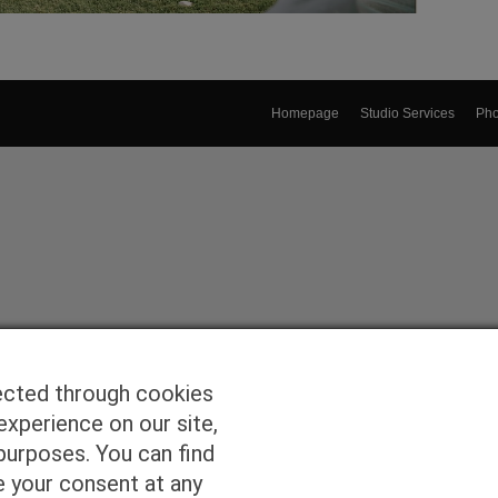
Homepage
Studio Services
Pho
ected through cookies
experience on our site,
purposes. You can find
e your consent at any