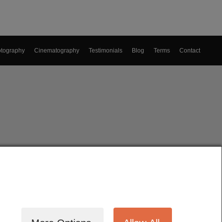
tography
Cinematography
Testimonials
Blog
Terms
Contact