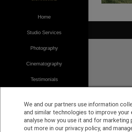
Home
Studio Services
1
Photography
Cinematography
Testimonials
Client Area
We and our partners use information coll
Blog
and similar technologies to improve your 
analyse how you use it and for marketing 
Contact
out more in our privacy policy, and manag