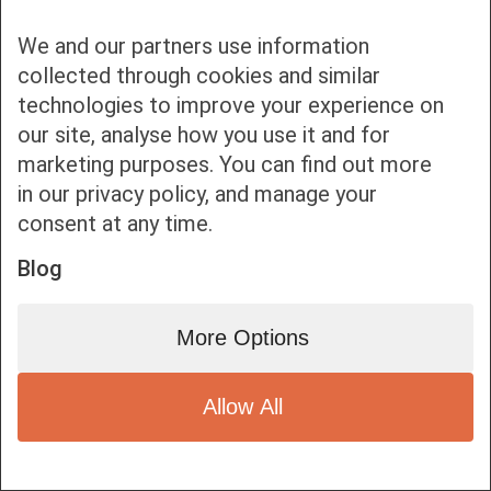
Bottom bar menu
We and our partners use information
1
collected through cookies and similar
technologies to improve your experience on
our site, analyse how you use it and for
marketing purposes. You can find out more
in our privacy policy, and manage your
consent at any time.
Blog
More Options
Allow All