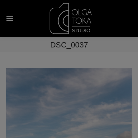
DSC_0037