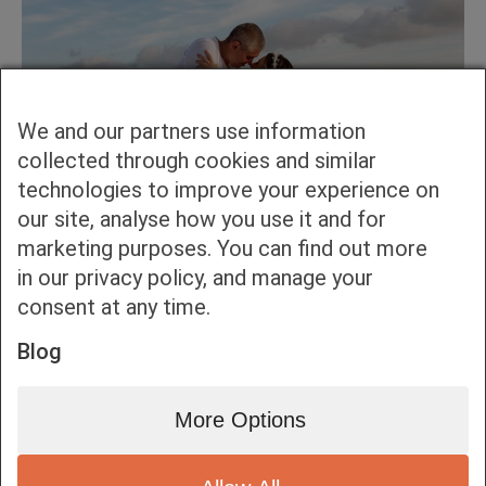
We and our partners use information
collected through cookies and similar
technologies to improve your experience on
our site, analyse how you use it and for
marketing purposes. You can find out more
in our privacy policy, and manage your
consent at any time.
Blog
More Options