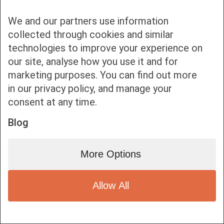
We and our partners use information
collected through cookies and similar
technologies to improve your experience on
our site, analyse how you use it and for
Bottom bar menu
marketing purposes. You can find out more
in our privacy policy, and manage your
1
consent at any time.
Blog
More Options
Allow All