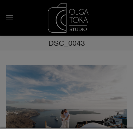
DSC_0043