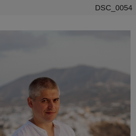
DSC_0054