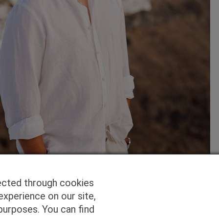
ected through cookies
experience on our site,
purposes. You can find