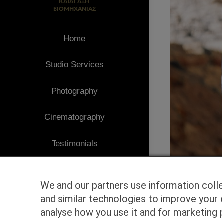
Home
Studio Services
Photography
Cinematography
Testimonials
Client Area
We and our partners use information coll
Blog
and similar technologies to improve your 
analyse how you use it and for marketing 