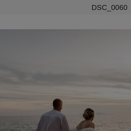
DSC_0060