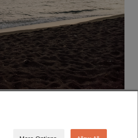
tography
Cinematography
Testimonials
Blog
Terms
Contact