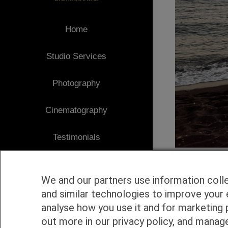
Home
Studio Services
Photography
Cinematography
Testimonials
Client Area
We and our partners use information coll
Blog
and similar technologies to improve your 
analyse how you use it and for marketing 
1
Contact
out more in our privacy policy, and manag