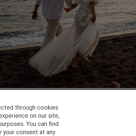
ected through cookies
experience on our site,
Homepage
Studio Services
Pho
purposes. You can find
e your consent at any