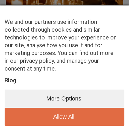
We and our partners use information
collected through cookies and similar
technologies to improve your experience on
our site, analyse how you use it and for
marketing purposes. You can find out more
in our privacy policy, and manage your
consent at any time.
Blog
More Options
Allow All