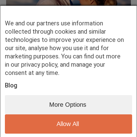
We and our partners use information
collected through cookies and similar
technologies to improve your experience on
our site, analyse how you use it and for
marketing purposes. You can find out more
in our privacy policy, and manage your
consent at any time.
Blog
More Options
Allow All