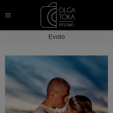
Evoto