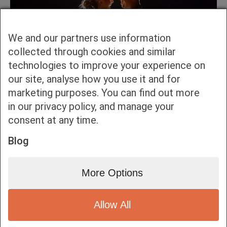
We and our partners use information
collected through cookies and similar
technologies to improve your experience on
our site, analyse how you use it and for
marketing purposes. You can find out more
in our privacy policy, and manage your
consent at any time.
Blog
More Options
Allow All