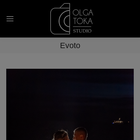
Evoto