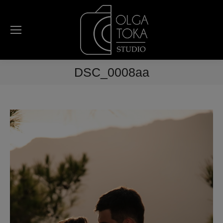
DSC_0008aa