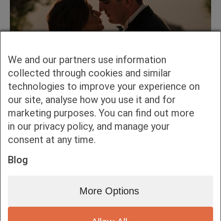
We and our partners use information
collected through cookies and similar
technologies to improve your experience on
our site, analyse how you use it and for
marketing purposes. You can find out more
in our privacy policy, and manage your
consent at any time.
Blog
More Options