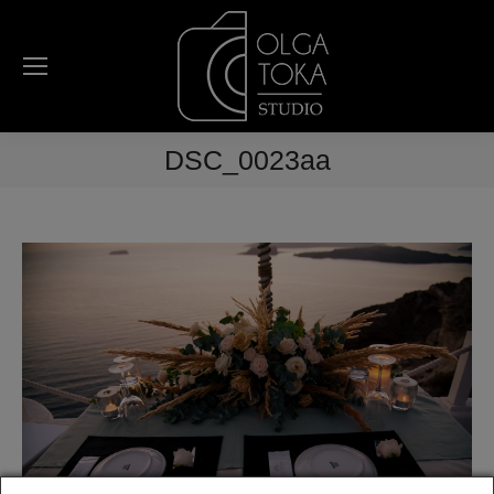
DSC_0023aa