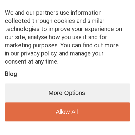
We and our partners use information
collected through cookies and similar
technologies to improve your experience on
our site, analyse how you use it and for
Bottom bar menu
marketing purposes. You can find out more
in our privacy policy, and manage your
1
consent at any time.
Blog
More Options
Allow All