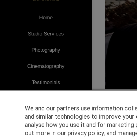
Home
Studio Services
Photography
Cinematography
Testimonials
Client Area
We and our partners use information coll
Blog
and similar technologies to improve your 
analyse how you use it and for marketing 
1
Contact
out more in our privacy policy, and manag