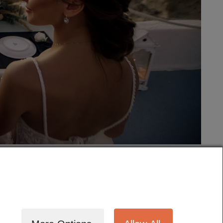
tography
Cinematography
Testimonials
Blog
Terms
Contact