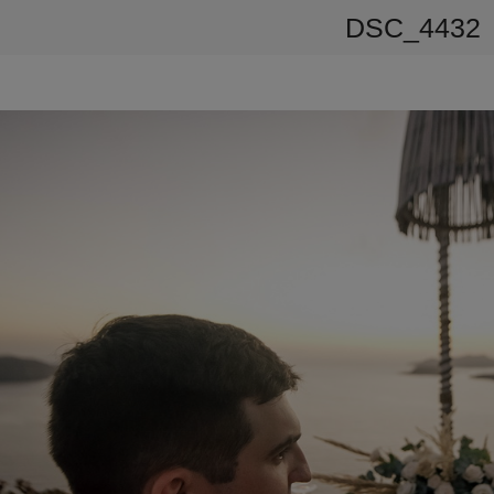
DSC_4432