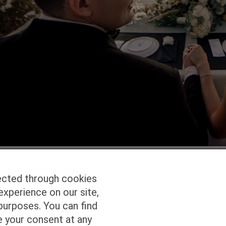
ected through cookies
experience on our site,
Homepage
Studio Services
Pho
purposes. You can find
e your consent at any