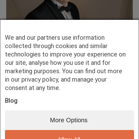
We and our partners use information
collected through cookies and similar
technologies to improve your experience on
our site, analyse how you use it and for
marketing purposes. You can find out more
in our privacy policy, and manage your
consent at any time.
Blog
More Options