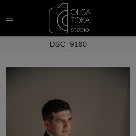
DSC_9160