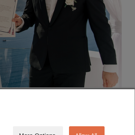
tography
Cinematography
Testimonials
Blog
Terms
Contact