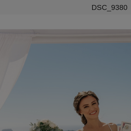
DSC_9380