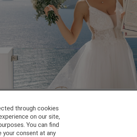
ected through cookies
experience on our site,
Homepage
Studio Services
Pho
purposes. You can find
e your consent at any