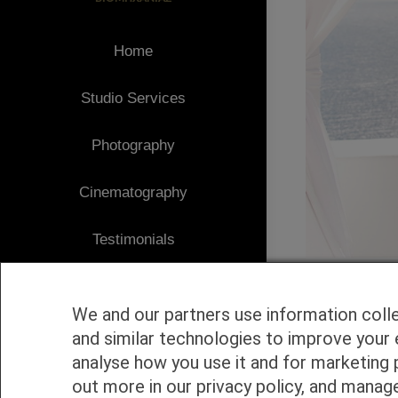
Home
Studio Services
Photography
Cinematography
Testimonials
Client Area
We and our partners use information coll
Blog
and similar technologies to improve your 
analyse how you use it and for marketing 
1
Contact
out more in our privacy policy, and manag