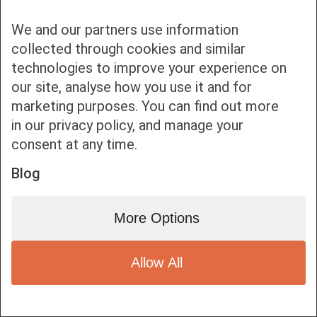
We and our partners use information
collected through cookies and similar
technologies to improve your experience on
our site, analyse how you use it and for
Bottom bar menu
marketing purposes. You can find out more
in our privacy policy, and manage your
1
consent at any time.
Blog
More Options
Allow All